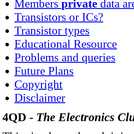
Members
private
data ar
Transistors or ICs?
Transistor types
Educational Resource
Problems and queries
Future Plans
Copyright
Disclaimer
4QD -
The Electronics Cl