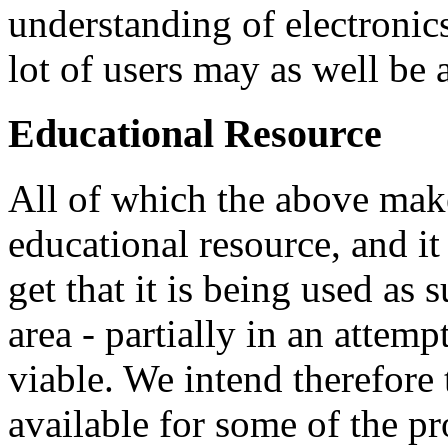
understanding of electronic
lot of users may as well be 
Educational Resource
All of which the above make
educational resource, and i
get that it is being used as
area - partially in an attem
viable. We intend therefore
available for some of the pr