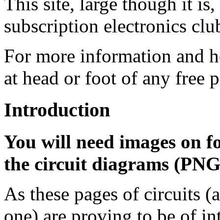
This site, large though it is,
subscription electronics c
For more information and ho
at head or foot of any free 
Introduction
You will need images on for 
the circuit diagrams (PNG
As these pages of circuits (a
one) are proving to be of in