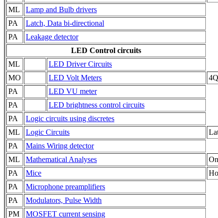
ML
Lamp and Bulb drivers
PA
Latch, Data bi-directional
PA
Leakage detector
LED Control circuits
ML
LED Driver Circuits
MO
LED Volt Meters
4QD
PA
LED VU meter
PA
LED brightness control circuits
PA
Logic circuits using discretes
ML
Logic Circuits
Lat
PA
Mains Wiring detector
ML
Mathematical Analyses
On
PA
Mice
Ho
PA
Microphone preamplifiers
PA
Modulators, Pulse Width
PM
MOSFET current sensing