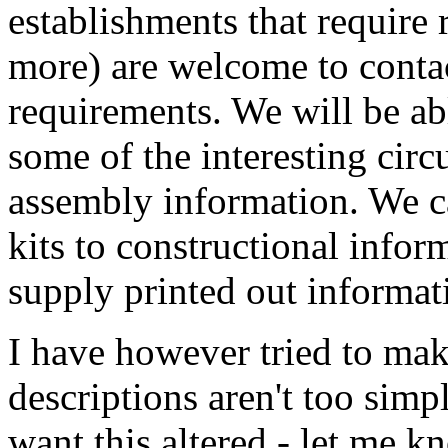
establishments that require 
more) are welcome to contac
requirements. We will be abl
some of the interesting circu
assembly information. We ca
kits to constructional inform
supply printed out informat
I have however tried to make
descriptions aren't too sim
want this altered - let me k