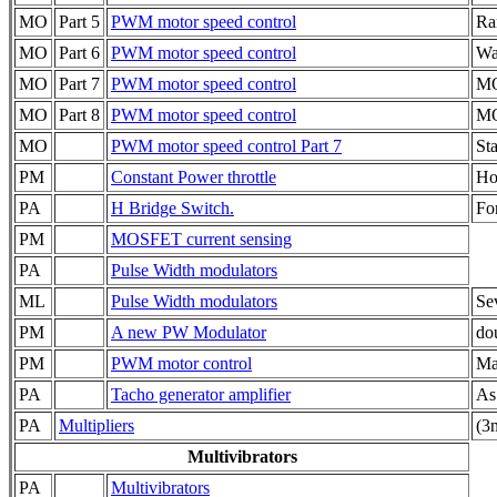
MO
Part 5
PWM motor speed control
Ra
MO
Part 6
PWM motor speed control
Wa
MO
Part 7
PWM motor speed control
MO
MO
Part 8
PWM motor speed control
MO
MO
PWM motor speed control Part 7
Sta
PM
Constant Power throttle
Ho
PA
H Bridge Switch.
Fo
PM
MOSFET current sensing
PA
Pulse Width modulators
ML
Pulse Width modulators
Sev
PM
A new PW Modulator
do
PM
PWM motor control
Ma
PA
Tacho generator amplifier
As
PA
Multipliers
(3n
Multivibrators
PA
Multivibrators