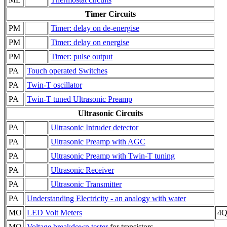
Timer Circuits
PM
Timer: delay on de-energise
PM
Timer: delay on energise
PM
Timer: pulse output
PA
Touch operated Switches
PA
Twin-T oscillator
PA
Twin-T tuned Ultrasonic Preamp
Ultrasonic Circuits
PA
Ultrasonic Intruder detector
PA
Ultrasonic Preamp with AGC
PA
Ultrasonic Preamp with Twin-T tuning
PA
Ultrasonic Receiver
PA
Ultrasonic Transmitter
PA
Understanding Electricity - an analogy with water
MO
LED Volt Meters
4QD
MO
Voltage breakdown tester
for transistors