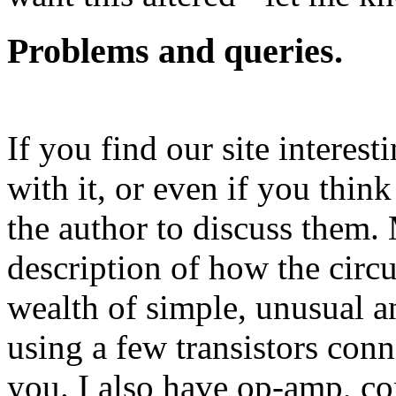
Problems and queries.
If you find our site interest
with it, or even if you think
the author to discuss them
description of how the circ
wealth of simple, unusual an
using a few transistors conn
you. I also have op-amp, co