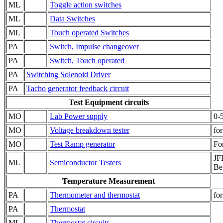
ML
Toggle action switches
ML
Data Switches
ML
Touch operated Switches
PA
Switch, Impulse changeover
PA
Switch, Touch operated
PA
Switching Solenoid Driver
PA
Tacho generator feedback circuit
Test Equipment circuits
MO
Lab Power supply
0-
MO
Voltage breakdown tester
for
MO
Test Ramp generator
Fo
JFE
ML
Semiconductor Testers
Be
Temperature Measurement
PA
Thermometer and thermostat
fo
PA
Thermostat
ML
Thermostat circuits