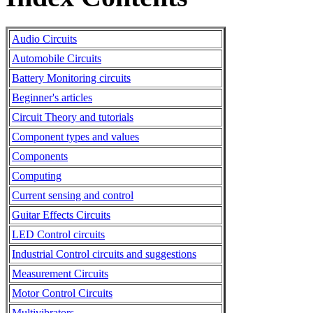
Audio Circuits
Automobile Circuits
Battery Monitoring circuits
Beginner's articles
Circuit Theory and tutorials
Component types and values
Components
Computing
Current sensing and control
Guitar Effects Circuits
LED Control circuits
Industrial Control circuits and suggestions
Measurement Circuits
Motor Control Circuits
Multivibrators