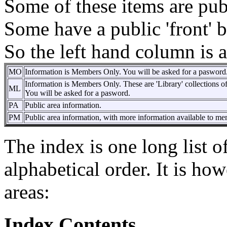
Some of these items are pu
Some have a public 'front' 
So the left hand column is a
MO
Information is Members Only. You will be asked for a pasword
Information is Members Only. These are 'Library' collections of
ML
You will be asked for a pasword.
PA
Public area information.
PM
Public area information, with more information available to me
The index is one long list of
alphabetical order. It is ho
areas:
Index Contents