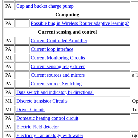
PA
Cup and bucket charge pump
Computing
PA
Possible bug in Wireless Router adaptive learning?
Current sensing and control
PA
Current Controlled Amplifier
PA
Current loop interface
ML
Current Monitoring Circuits
PA
Current sensing relay driver
PA
Current sources and mirrors
a '
PA
Current source, Switching
PA
Data switch and indicator, bi-directional
ML
Discrete transistor Circuits
Op
ML
Driver Circuits
To
PA
Domestic heating control circuit
PA
Electric Field detector
PA
Electricity - an analogy with water
(go