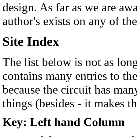
design. As far as we are awa
author's exists on any of th
Site Index
The list below is not as lon
contains many entries to the 
because the circuit has many
things (besides - it makes th
Key: Left hand Column