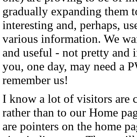
gradually expanding them to
interesting and, perhaps, use
various information. We wan
and useful - not pretty and
you, one day, may need a P
remember us!
I know a lot of visitors are 
rather than to our Home pag
are pointers on the home pa