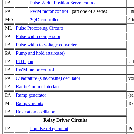
PA
Pulse Width Position Servo control
PA
PWM motor control
- part one of a series
li
MO
2QD controller
Ci
ML
Pulse Processing Circuits
PA
Pulse width comparator
PA
Pulse width to voltage converter
PA
Pump and hold (staircase)
PA
PUT pair
2 
PA
PWM motor control
PA
Quadrature (sine/cosine) oscillator
vol
PA
Radio Control Interface
PA
Ramp generator
(s
ML
Ramp Circuits
Ra
PA
Relaxation oscillators
Relay Driver Circuits
PA
Impulse relay circuit
Pul