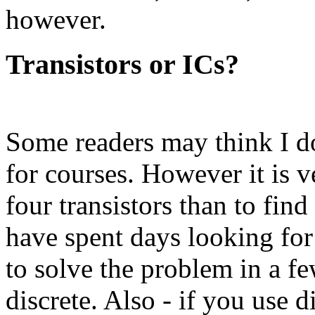
however.
Transistors or ICs?
Some readers may think I don
for courses. However it is v
four transistors than to find
have spent days looking for
to solve the problem in a f
discrete. Also - if you use 