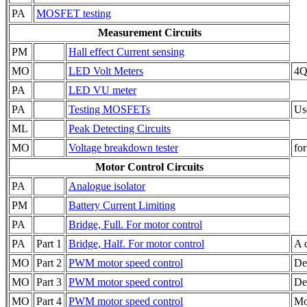
PA
MOSFET testing
Measurement Circuits
PM
Hall effect Current sensing
MO
LED Volt Meters
4QD
PA
LED VU meter
PA
Testing MOSFETs
Us
ML
Peak Detecting Circuits
MO
Voltage breakdown tester
for
Motor Control Circuits
PA
Analogue isolator
PM
Battery Current Limiting
PA
Bridge, Full. For motor control
PA
Part 1
Bridge, Half. For motor control
A 
MO
Part 2
PWM motor speed control
De
MO
Part 3
PWM motor speed control
De
MO
Part 4
PWM motor speed control
Mo