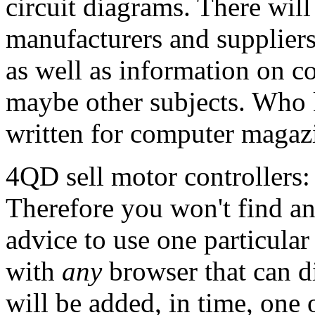
circuit diagrams. There will 
manufacturers and suppliers
as well as information on c
maybe other subjects. Who 
written for computer magaz
4QD sell motor controllers:
Therefore you won't find a
advice to use one particula
with
any
browser that can d
will be added, in time, one 