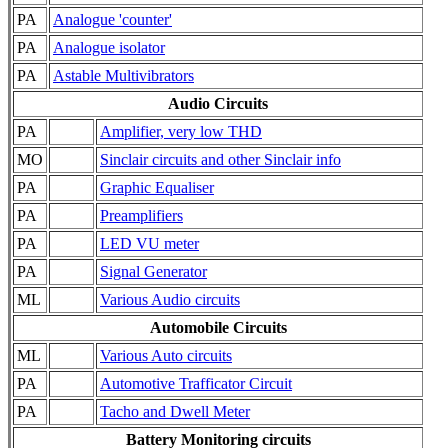
PA
Analogue 'counter'
PA
Analogue isolator
PA
Astable Multivibrators
Audio Circuits
PA
Amplifier, very low THD
MO
Sinclair circuits and other Sinclair info
PA
Graphic Equaliser
PA
Preamplifiers
PA
LED VU meter
PA
Signal Generator
ML
Various Audio circuits
Automobile Circuits
ML
Various Auto circuits
PA
Automotive Trafficator Circuit
PA
Tacho and Dwell Meter
Battery Monitoring circuits