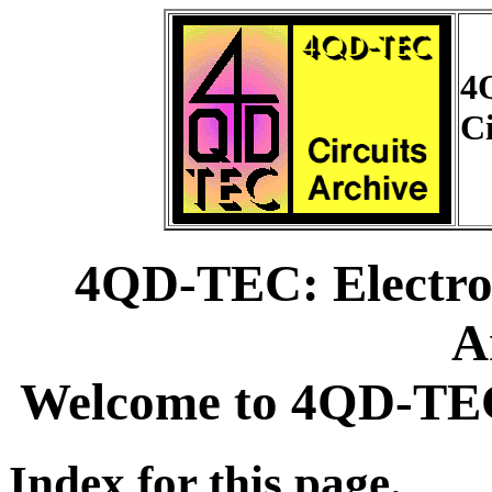
4
Ci
4QD-TEC: Electron
A
Welcome to 4QD-TEC 
Index for this page.