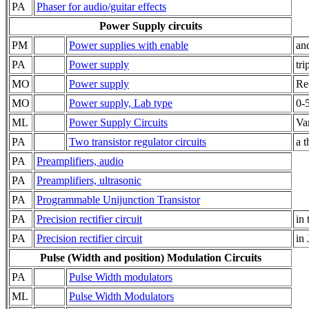
PA
Phaser for audio/guitar effects
Power Supply circuits
PM
Power supplies with enable
an
PA
Power supply
tri
MO
Power supply
Re-
MO
Power supply, Lab type
0-
ML
Power Supply Circuits
Va
PA
Two transistor regulator circuits
a t
PA
Preamplifiers, audio
PA
Preamplifiers, ultrasonic
PA
Programmable Unijunction Transistor
PA
Precision rectifier circuit
in 
PA
Precision rectifier circuit
in 
Pulse (Width and position) Modulation Circuits
PA
Pulse Width modulators
ML
Pulse Width Modulators