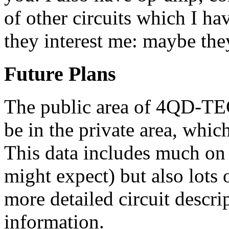
of other circuits which I ha
they interest me: maybe they
Future Plans
The public area of 4QD-TEC 
be in the private area, whic
This data includes much o
might expect) but also lots 
more detailed circuit descri
information.