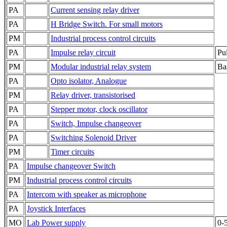
PA
Current sensing relay driver
PA
H Bridge Switch. For small motors
PM
Industrial process control circuits
PA
Impulse relay circuit
Pul
PM
Modular industrial relay system
Bas
PA
Opto isolator, Analogue
PM
Relay driver, transistorised
PA
Stepper motor, clock oscillator
PA
Switch, Impulse changeover
PA
Switching Solenoid Driver
PM
Timer circuits
PA
Impulse changeover Switch
PM
Industrial process control circuits
PA
Intercom with speaker as microphone
PA
Joystick Interfaces
MO
Lab Power supply
0-