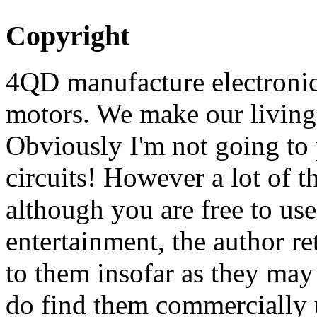
Copyright
4QD manufacture electronic 
motors. We make our living 
Obviously I'm not going to 
circuits! However a lot of t
although you are free to us
entertainment, the author ret
to them insofar as they may
do find them commercially u