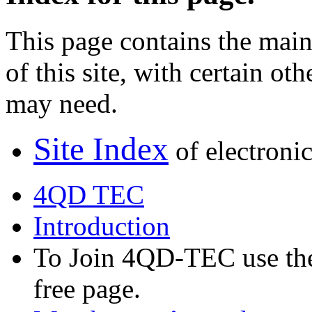
This page contains the main 
of this site, with certain o
may need.
Site Index
of electronic
4QD TEC
Introduction
To Join 4QD-TEC use the 
free page.