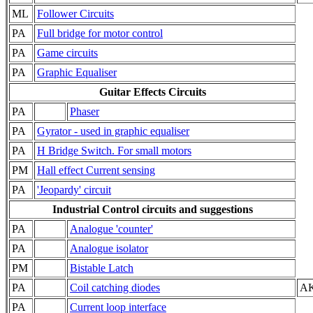
ML
Follower Circuits
PA
Full bridge for motor control
PA
Game circuits
PA
Graphic Equaliser
Guitar Effects Circuits
PA
Phaser
PA
Gyrator - used in graphic equaliser
PA
H Bridge Switch. For small motors
PM
Hall effect Current sensing
PA
'Jeopardy' circuit
Industrial Control circuits and suggestions
PA
Analogue 'counter'
PA
Analogue isolator
PM
Bistable Latch
PA
Coil catching diodes
AK
PA
Current loop interface