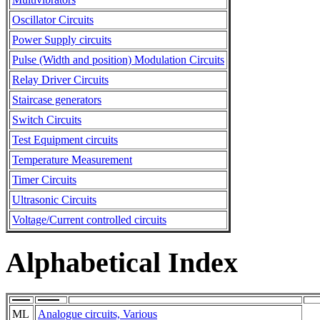
Oscillator Circuits
Power Supply circuits
Pulse (Width and position) Modulation Circuits
Relay Driver Circuits
Staircase generators
Switch Circuits
Test Equipment circuits
Temperature Measurement
Timer Circuits
Ultrasonic Circuits
Voltage/Current controlled circuits
Alphabetical Index
ML
Analogue circuits, Various