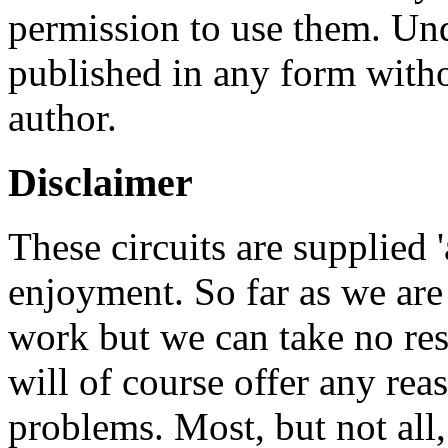
permission to use them. Un
published in any form witho
author.
Disclaimer
These circuits are supplied '
enjoyment. So far as we are
work but we can take no res
will of course offer any rea
problems. Most, but not all,