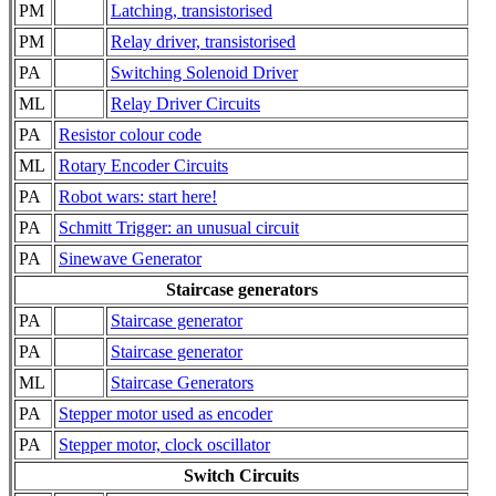
PM
Latching, transistorised
PM
Relay driver, transistorised
PA
Switching Solenoid Driver
ML
Relay Driver Circuits
PA
Resistor colour code
ML
Rotary Encoder Circuits
PA
Robot wars: start here!
PA
Schmitt Trigger: an unusual circuit
PA
Sinewave Generator
Staircase generators
PA
Staircase generator
PA
Staircase generator
ML
Staircase Generators
PA
Stepper motor used as encoder
PA
Stepper motor, clock oscillator
Switch Circuits