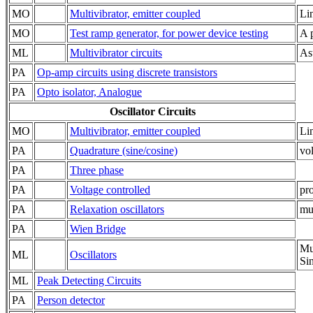
MO
Multivibrator, emitter coupled
Li
MO
Test ramp generator, for power device testing
A p
ML
Multivibrator circuits
Ast
PA
Op-amp circuits using discrete transistors
PA
Opto isolator, Analogue
Oscillator Circuits
MO
Multivibrator, emitter coupled
Li
PA
Quadrature (sine/cosine)
vol
PA
Three phase
PA
Voltage controlled
pr
PA
Relaxation oscillators
mul
PA
Wien Bridge
Mu
ML
Oscillators
Si
ML
Peak Detecting Circuits
PA
Person detector