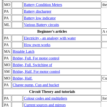
MO
Battery Condition Meters
th
PA
Battery discharger
PA
Battery low indicator
ML
Various Battery circuits
Beginner's articles
A s
PA
Electricity - an analogy with water
PA
How pwm works
MA
Bistable Latch
PA
Bridge, Full. For motor control
MO
Bridge, Full. Switching of
SM
Bridge, Half. For motor control
MO
Bridge, Half.
Cu
PA
Charge pump. Cup and bucket
Circuit Theory and tutorials
PA
Colour codes and multipliers
for
PA
Current sources and mirrors