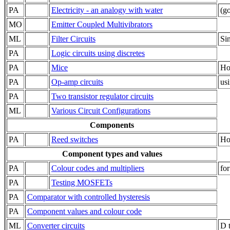
PA
Electricity - an analogy with water
(go
MO
Emitter Coupled Multivibrators
ML
Filter Circuits
Si
PA
Logic circuits using discretes
PA
Mice
Ho
PA
Op-amp circuits
usi
PA
Two transistor regulator circuits
ML
Various Circuit Configurations
Components
PA
Reed switches
Ho
Component types and values
PA
Colour codes and multipliers
for
PA
Testing MOSFETs
PA
Comparator with controlled hysteresis
PA
Component values and colour code
ML
Converter circuits
D 