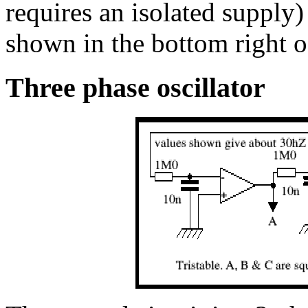
requires an isolated supply)
shown in the bottom right o
Three phase oscillator