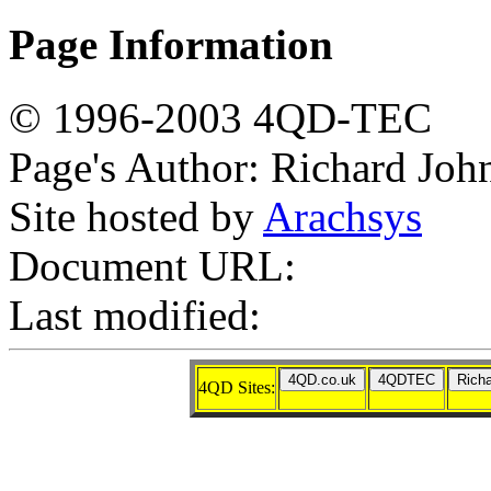
Page Information
© 1996-2003 4QD-TEC
Page's Author: Richard Joh
Site hosted by
Arachsys
Document URL:
Last modified:
4QD Sites: