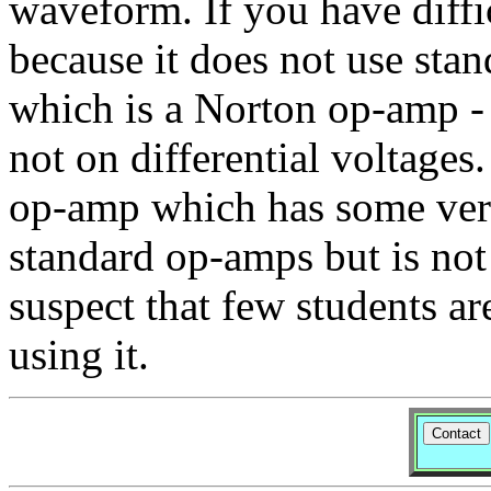
waveform. If you have diffic
because it does not use st
which is a Norton op-amp - i
not on differential voltages
op-amp which has some very
standard op-amps but is not
suspect that few students ar
using it.