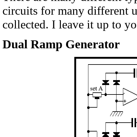
circuits for many different 
collected. I leave it up to y
Dual Ramp Generator