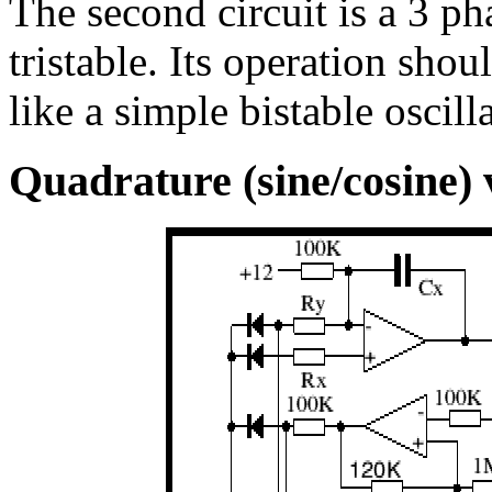
The second circuit is a 3 ph
tristable. Its operation sho
like a simple bistable oscill
Quadrature (sine/cosine) v