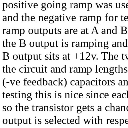
positive going ramp was use
and the negative ramp for t
ramp outputs are at A and B.
the B output is ramping and
B output sits at +12v. The
the circuit and ramp lengths
(-ve feedback) capacitors and
testing this is nice since e
so the transistor gets a chan
output is selected with resp