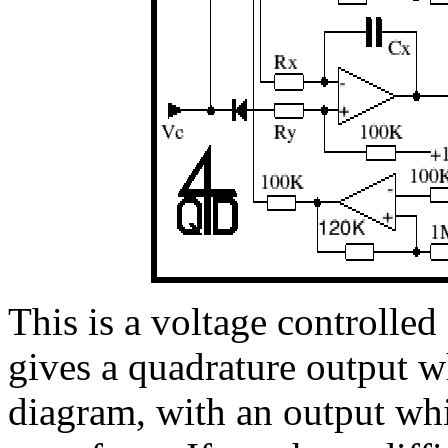
This is a voltage controlled 
gives a quadrature output w
diagram, with an output whi