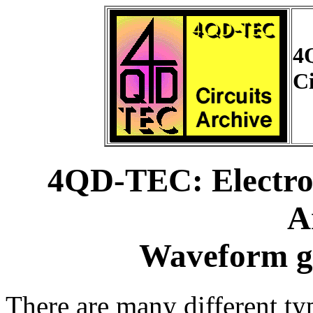
4
Ci
4QD-TEC: Electron
A
Waveform ge
There are many different t