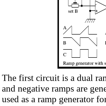
The first circuit is a dual 
and negative ramps are gener
used as a ramp generator for 